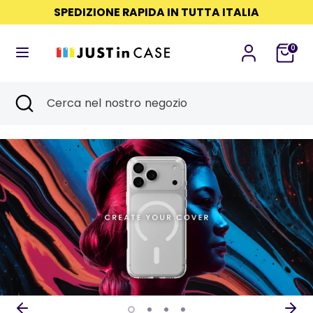
Salta
SPEDIZIONE RAPIDA IN TUTTA ITALIA
Lingua
Read
al
ITALIANO
the
contenuto
0
Privacy
Cerca
Cerca
Policy
nel
Cerca
Chiudi
Cerca
nostro
ricerca
nel
negozio
nostro
negozio