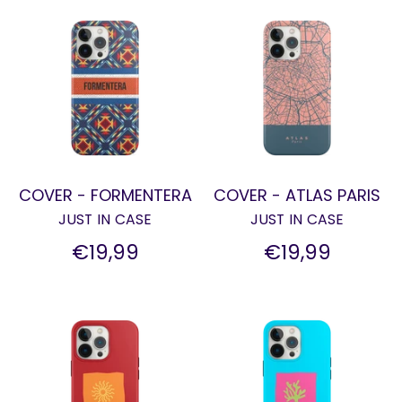
COVER - FORMENTERA
COVER - ATLAS PARIS
JUST IN CASE
JUST IN CASE
€19,99
€19,99