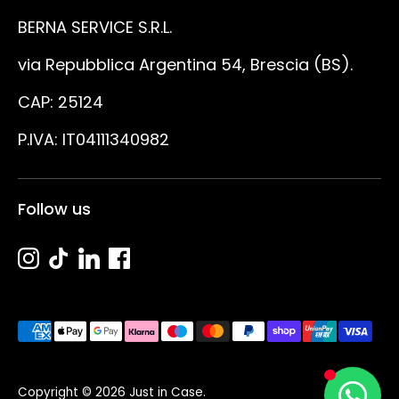
BERNA SERVICE S.R.L.
via Repubblica Argentina 54, Brescia (BS).
CAP: 25124
P.IVA: IT04111340982
Follow us
Metodi
di
pagamento
Copyright © 2026
Just in Case
.
accettati