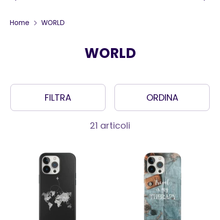
Home
WORLD
WORLD
FILTRA
ORDINA
21 articoli