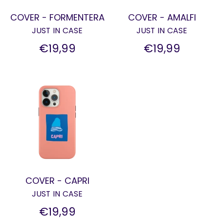
COVER - FORMENTERA
COVER - AMALFI
JUST IN CASE
JUST IN CASE
€19,99
€19,99
COVER - CAPRI
JUST IN CASE
€19,99