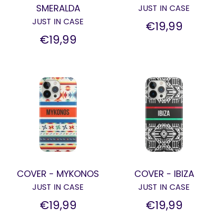
SMERALDA
JUST IN CASE
JUST IN CASE
€19,99
€19,99
COVER - MYKONOS
COVER - IBIZA
JUST IN CASE
JUST IN CASE
€19,99
€19,99