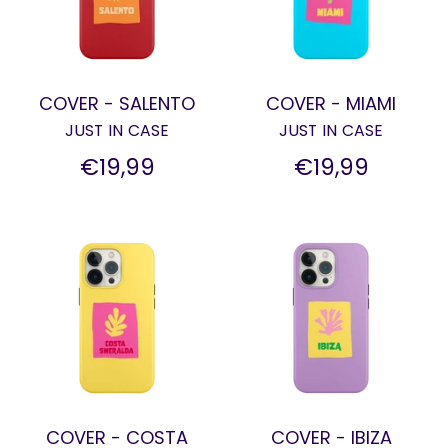
COVER - SALENTO
COVER - MIAMI
JUST IN CASE
JUST IN CASE
€19,99
€19,99
COVER - COSTA
COVER - IBIZA