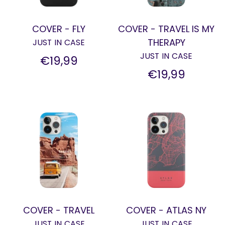
COVER - FLY
COVER - TRAVEL IS MY
THERAPY
JUST IN CASE
JUST IN CASE
€19,99
€19,99
COVER - TRAVEL
COVER - ATLAS NY
JUST IN CASE
JUST IN CASE