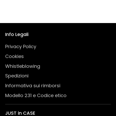
Info Legali
Privacy Policy
Cookies
Whistleblowing
Spedizioni
Informativa sui rimborsi
Modello 231 e Codice etico
JUST in CASE