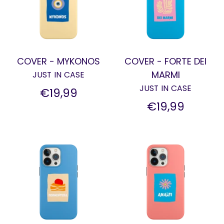
COVER - MYKONOS
COVER - FORTE DEI
MARMI
JUST IN CASE
JUST IN CASE
€19,99
€19,99