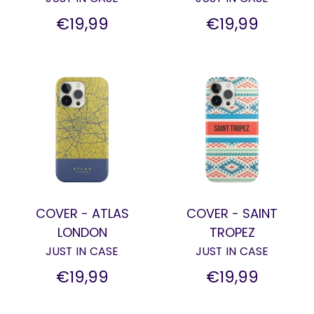
€19,99
€19,99
COVER - ATLAS
COVER - SAINT
LONDON
TROPEZ
JUST IN CASE
JUST IN CASE
€19,99
€19,99