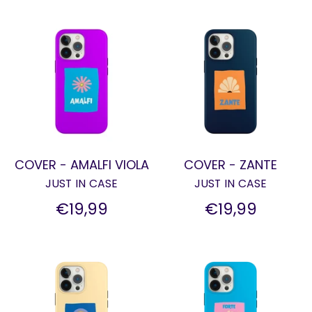
COVER - AMALFI VIOLA
COVER - ZANTE
JUST IN CASE
JUST IN CASE
€19,99
€19,99